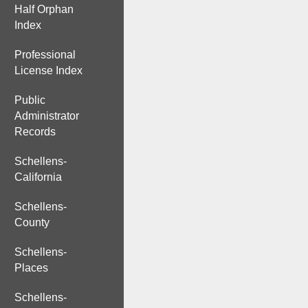
Half Orphan
Index
Professional
License Index
Public
Administrator
Records
Schellens-
California
Schellens-
County
Schellens-
Places
Schellens-