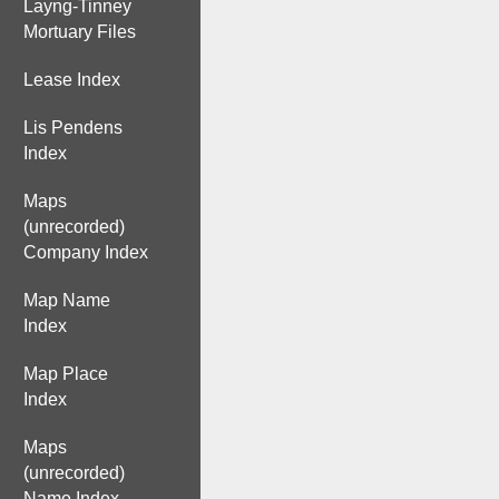
Layng-Tinney
Mortuary Files
Lease Index
Lis Pendens
Index
Maps
(unrecorded)
Company Index
Map Name
Index
Map Place
Index
Maps
(unrecorded)
Name Index