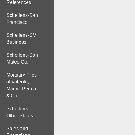
References
Schellens-San
Francisco
Schellens-SM
Business
Schellens-San
Mateo Co.
Mortuary Files
of Valente,
Marini, Perata
& Co
Schellens-
Other States
Sales and