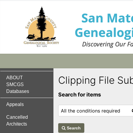
Clipping File Su
ABOUT
SMCGS
Databases
Search for items
Appeals
Cancelled
Architects
Search