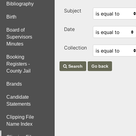
Bibliography
Subject
Birth
Date
Board of
Supervisors
Minutes
Collection
Booking
Registers -
Search
County Jail
Brands
Candidate
Statements
Clipping File
Name Index