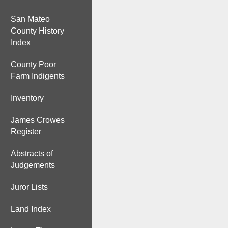
San Mateo
County History
Index
County Poor
Farm Indigents
Inventory
James Crowes
Register
Abstracts of
Judgements
Juror Lists
Land Index