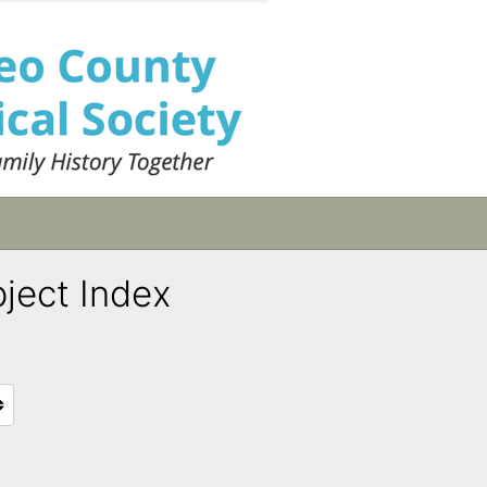
bject Index