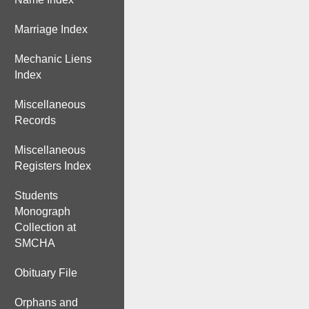
Marriage Index
Mechanic Liens
Index
Miscellaneous
Records
Miscellaneous
Registers Index
Students
Monograph
Collection at
SMCHA
Obituary File
Orphans and