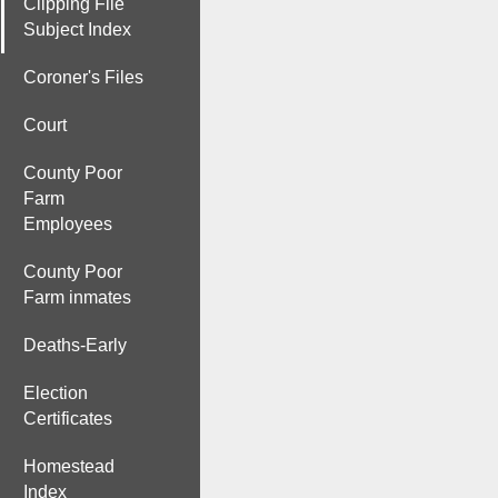
Clipping File
Subject Index
Coroner's Files
Court
County Poor
Farm
Employees
County Poor
Farm inmates
Deaths-Early
Election
Certificates
Homestead
Index