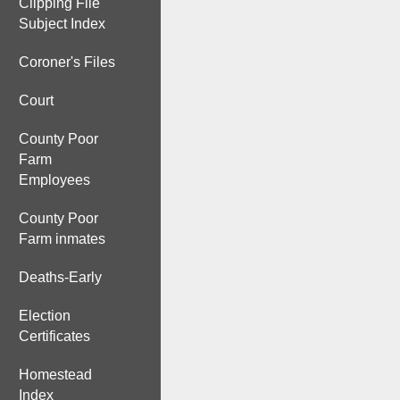
Clipping File
Subject Index
Coroner's Files
Court
County Poor
Farm
Employees
County Poor
Farm inmates
Deaths-Early
Election
Certificates
Homestead
Index