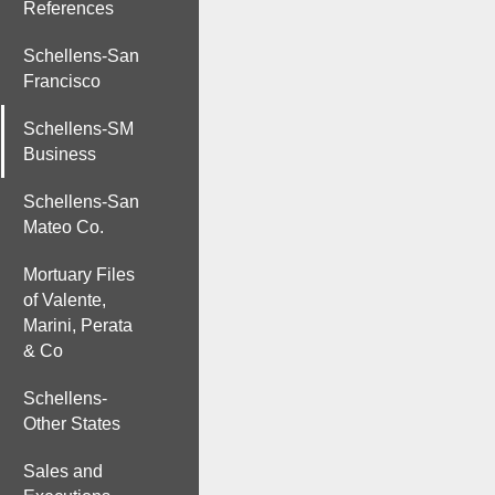
References
Schellens-San
Francisco
Schellens-SM
Business
Schellens-San
Mateo Co.
Mortuary Files
of Valente,
Marini, Perata
& Co
Schellens-
Other States
Sales and