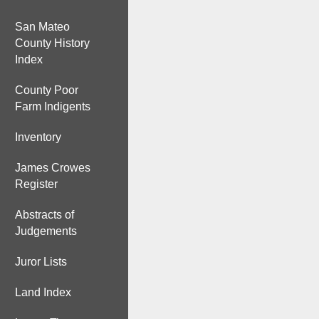
San Mateo
County History
Index
County Poor
Farm Indigents
Inventory
James Crowes
Register
Abstracts of
Judgements
Juror Lists
Land Index