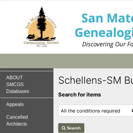
Schellens-SM B
ABOUT
SMCGS
Databases
Search for items
Appeals
Cancelled
Architects
Search