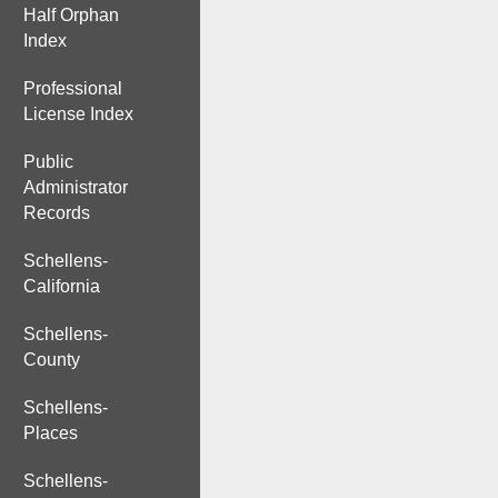
Half Orphan
Index
Professional
License Index
Public
Administrator
Records
Schellens-
California
Schellens-
County
Schellens-
Places
Schellens-