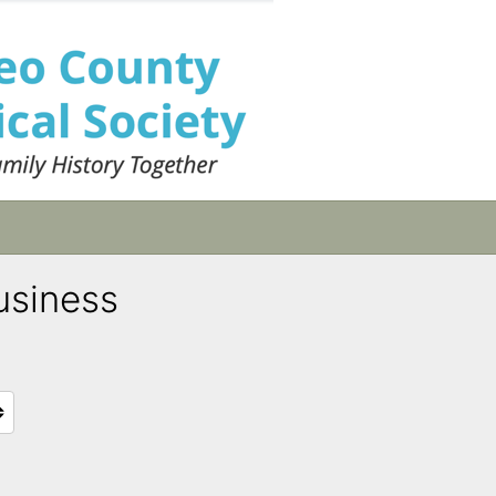
usiness