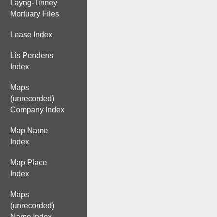
Layng-Tinney
Mortuary Files
Lease Index
Lis Pendens
Index
Maps
(unrecorded)
Company Index
Map Name
Index
Map Place
Index
Maps
(unrecorded)
Name Index