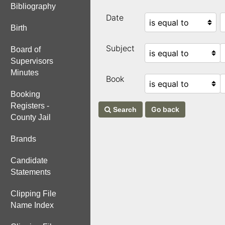
Bibliography
Date
Birth
Subject
Board of
Supervisors
Minutes
Book
Booking
Registers -
Search
County Jail
Brands
Candidate
Statements
Clipping File
Name Index