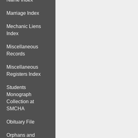
Marriage Index
Mechanic Liens
Index
Miscellaneous
Records
Miscellaneous
Registers Index
Students
Monograph
Collection at
SMCHA
Obituary File
Orphans and