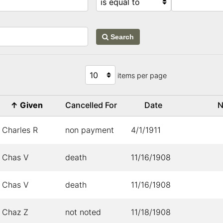
Search
items per page
↑
Given
Cancelled For
Date
N
Charles R
non payment
4/1/1911
Chas V
death
11/16/1908
Chas V
death
11/16/1908
Chaz Z
not noted
11/18/1908