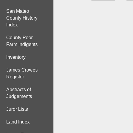
San Mateo
County History
Index
County Poor
Farm Indigents
Inventory
James Crowes
Register
Abstracts of
Judgements
Juror Lists
Land Index