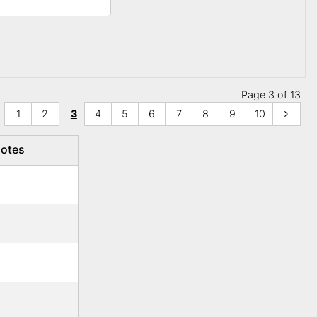
Page 3 of 13
1
2
3
4
5
6
7
8
9
10
otes