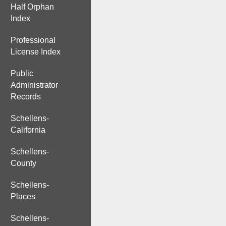
Half Orphan
Index
Professional
License Index
Public
Administrator
Records
Schellens-
California
Schellens-
County
Schellens-
Places
Schellens-