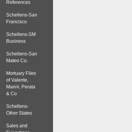
References
Schellens-San
Francisco
Schellens-SM
Business
Schellens-San
Mateo Co.
Mortuary Files
of Valente,
Marini, Perata
& Co
Schellens-
Other States
Sales and