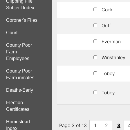
Clipping File
Subject Index
Cook
Coroner's Files
Ouff
Court
Everman
County Poor
Farm
Winstanley
Employees
County Poor
Tobey
Farm inmates
Deaths-Early
Tobey
Election
Certificates
Homestead
Page 3 of 13
1
2
3
Index