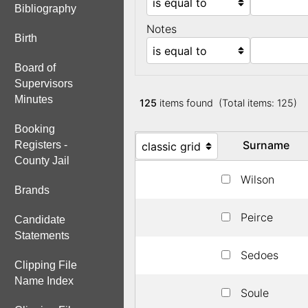
Bibliography
Notes
Birth
Board of
Supervisors
Minutes
125
items found (Total items: 125)
Booking
Surname
Registers -
County Jail
Wilson
Brands
Peirce
Candidate
Statements
Sedoes
Clipping File
Name Index
Soule