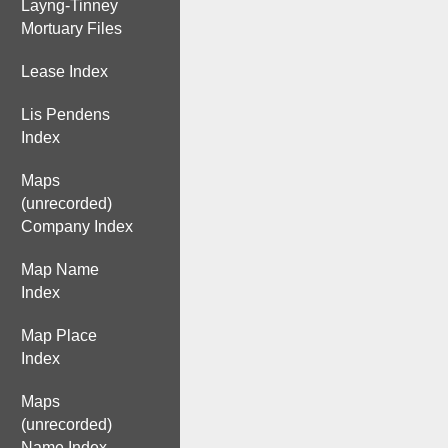
Layng-Tinney
Mortuary Files
Lease Index
Lis Pendens
Index
Maps
(unrecorded)
Company Index
Map Name
Index
Map Place
Index
Maps
(unrecorded)
Name Index