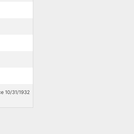
ce 10/31/1932
C