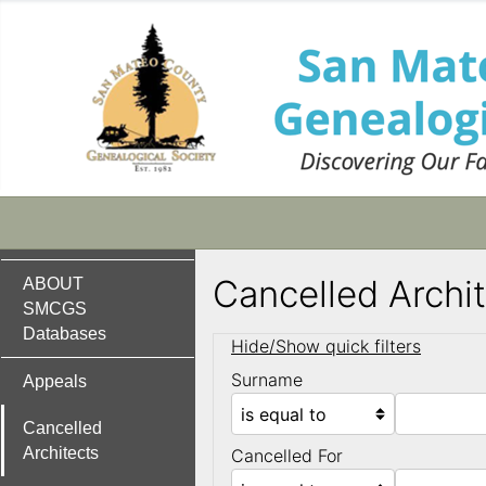
Cancelled Archi
ABOUT
SMCGS
Databases
Hide/Show quick filters
Surname
Appeals
Cancelled
Architects
Cancelled For