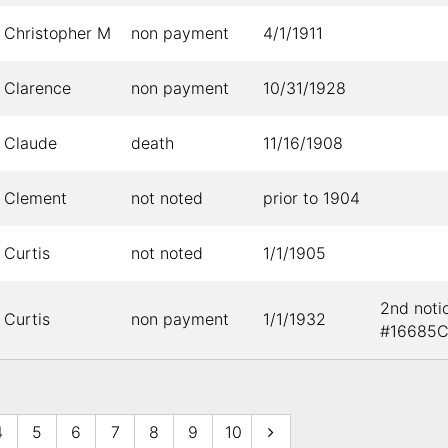
Christopher M
non payment
4/1/1911
Clarence
non payment
10/31/1928
Claude
death
11/16/1908
Clement
not noted
prior to 1904
Curtis
not noted
1/1/1905
2nd noti
Curtis
non payment
1/1/1932
#16685
4
5
6
7
8
9
10