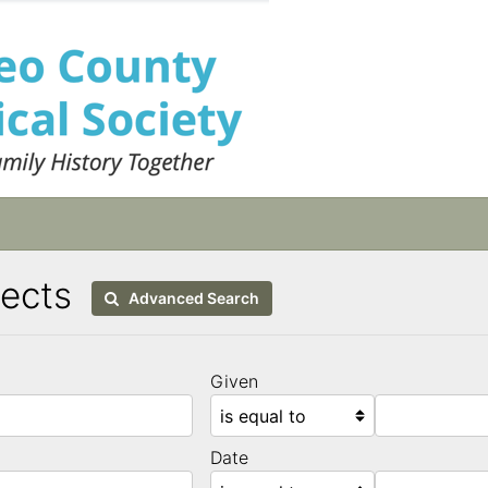
tects
Advanced Search
Given
Date