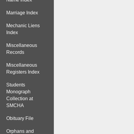
Marriage Index
Mechanic Liens
Index
Miscellaneous
Records
Miscellaneous
Registers Index
Students
Monograph
Collection at
SMCHA
Obituary File
Orphans and