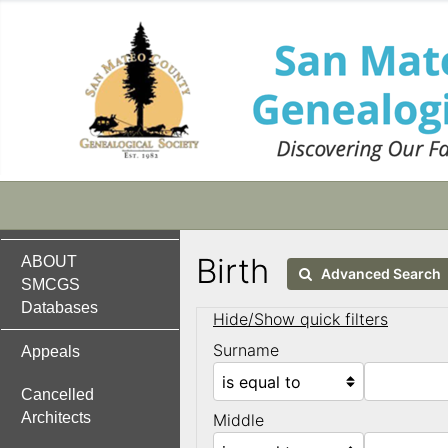
Birth
ABOUT
Advanced Search
SMCGS
Databases
Hide/Show quick filters
Surname
Appeals
Cancelled
Architects
Middle