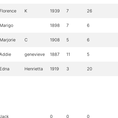
Florence
K
1939
7
26
Marigo
1898
7
6
Marjorie
C
1908
5
6
Addie
genevieve
1887
11
5
Edna
Henrietta
1919
3
20
Jack
0
0
0