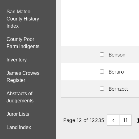
San Mateo
County History
Index
County Poor
Farm Indigents
Benson
Inventory
Beraro
James Crowes
Register
Bernzott
Abstracts of
Judgements
Juror Lists
Page 12 of 12235
11
Land Index