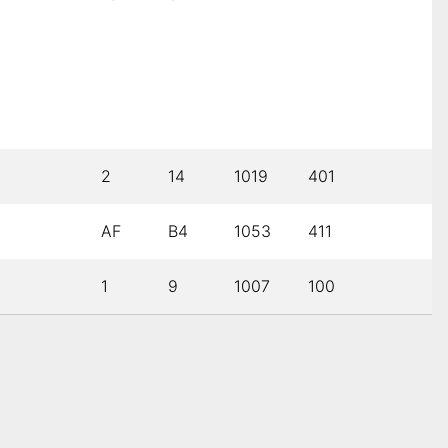
2
14
1019
401
AF
B4
1053
411
1
9
1007
100