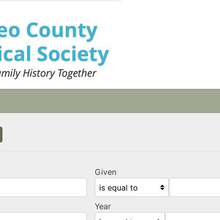
Given
Year