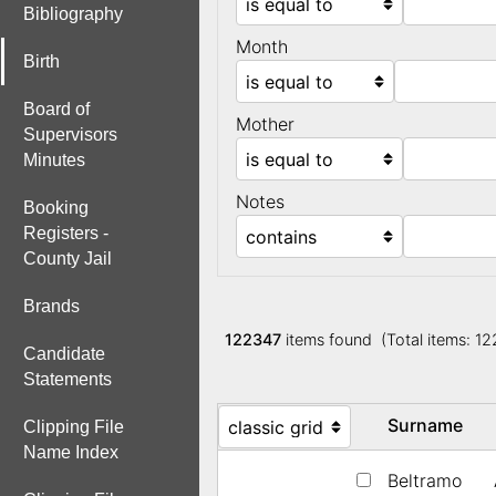
Bibliography
Month
Birth
Board of
Mother
Supervisors
Minutes
Notes
Booking
Registers -
County Jail
Brands
122347
items found (Total items: 1
Candidate
Statements
Surname
Clipping File
Name Index
Beltramo