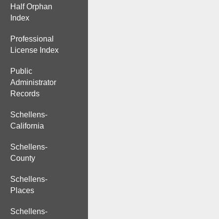
Half Orphan
Index
Professional
License Index
Public
Administrator
Records
Schellens-
California
Schellens-
County
Schellens-
Places
Schellens-