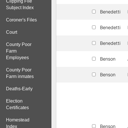
Clipping File
Subject Index
Benedetti
Coroner's Files
Benedetti
Court
Benedetti
County Poor
Farm
Employees
Benson
County Poor
Benson
Farm inmates
Deaths-Early
Election
Certificates
Homestead
Benson
Index