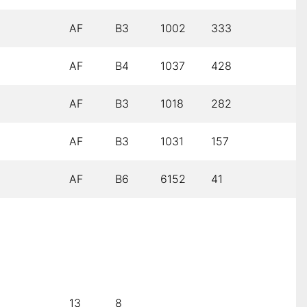
AF
B3
1002
333
AF
B4
1037
428
AF
B3
1018
282
AF
B3
1031
157
AF
B6
6152
41
13
8