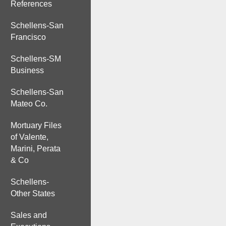
References
Schellens-San
Francisco
Schellens-SM
Business
Schellens-San
Mateo Co.
Mortuary Files
of Valente,
Marini, Perata
& Co
Schellens-
Other States
Sales and