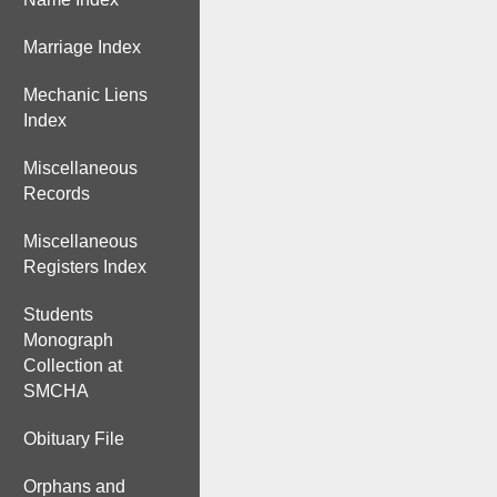
Marriage Index
Mechanic Liens
Index
Miscellaneous
Records
Miscellaneous
Registers Index
Students
Monograph
Collection at
SMCHA
Obituary File
Orphans and