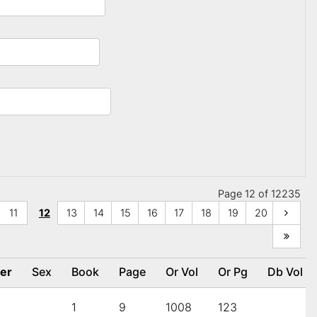
Page 12 of 12235
11
12
13
14
15
16
17
18
19
20
her
Sex
Book
Page
Or Vol
Or Pg
Db Vol
1
9
1008
123