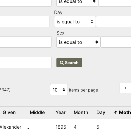
Day
Sex
Search
22347)
items per page
Given
Middle
Year
Month
Day
↑
Mot
Alexander
J
1895
4
5