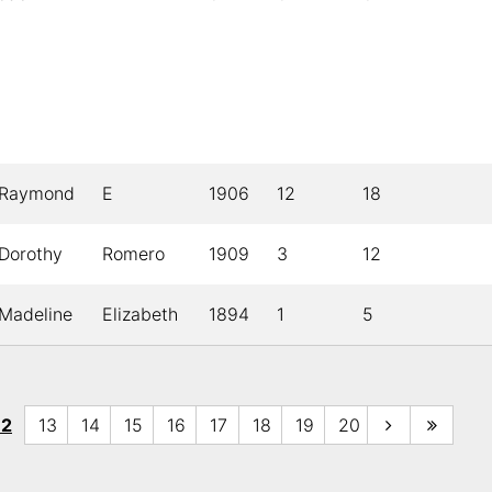
Raymond
E
1906
12
18
Dorothy
Romero
1909
3
12
Madeline
Elizabeth
1894
1
5
12
13
14
15
16
17
18
19
20