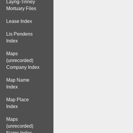
Layng-Tinney
Mortuary Files
Lease Index
Lis Pendens
Index
Maps
(unrecorded)
Company Index
Map Name
Index
Map Place
Index
Maps
(unrecorded)
Name Index