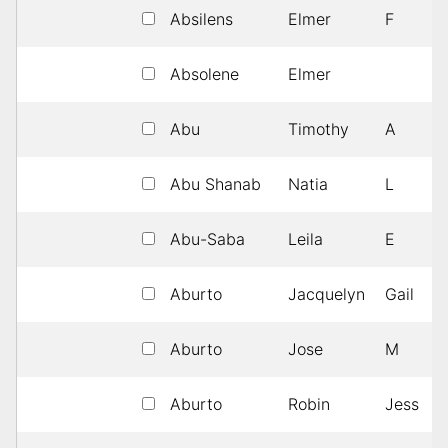
Absilens
Elmer
F
Absolene
Elmer
Abu
Timothy
A
Abu Shanab
Natia
L
Abu-Saba
Leila
E
Aburto
Jacquelyn
Gail
Aburto
Jose
M
Aburto
Robin
Jess