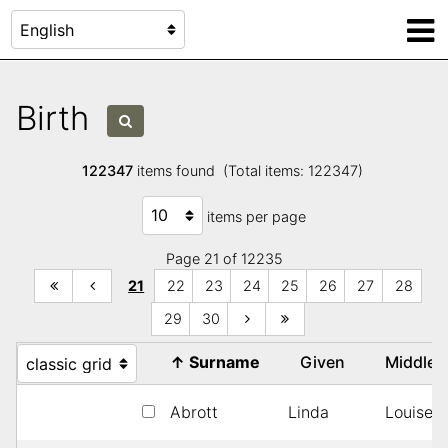
Birth
122347
items found (Total items: 122347)
items per page
Page 21 of 12235
21
22
23
24
25
26
27
28
29
30
↑
Surname
Given
Middle
Abrott
Linda
Louise