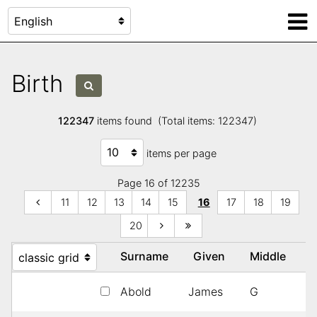
Birth
122347
items found (Total items: 122347)
items per page
Page 16 of 12235
11
12
13
14
15
16
17
18
19
20
Surname
Given
Middle
Y
Abold
James
G
1