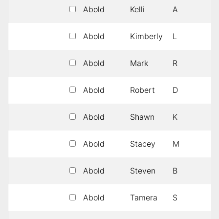
Abold
Kelli
A
1
Abold
Kimberly
L
1
Abold
Mark
R
1
Abold
Robert
D
1
Abold
Shawn
K
1
Abold
Stacey
M
1
Abold
Steven
B
1
Abold
Tamera
S
1