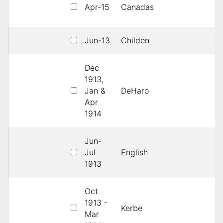
Apr-15
Canadas
H
Jun-13
Childen
3
Dec
1913,
Jan &
DeHaro
1s
Apr
1914
Jun-
Jul
English
1s
1913
Oct
1913 -
Kerbe
1s
Mar