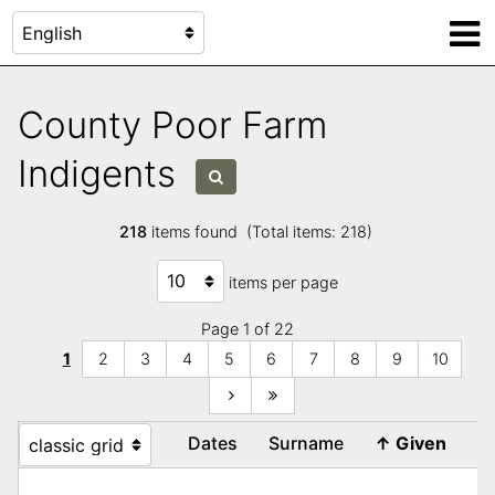
County Poor Farm
Indigents
218
items found (Total items: 218)
items per page
Page 1 of 22
1
2
3
4
5
6
7
8
9
10
Dates
Surname
↑
Given
R