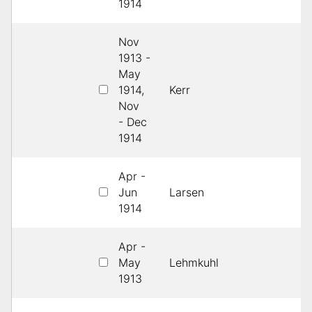
1914
Nov
1913 -
May
1914,
Kerr
1s
Nov
- Dec
1914
Apr -
Jun
Larsen
1s
1914
Apr -
May
Lehmkuhl
3
1913