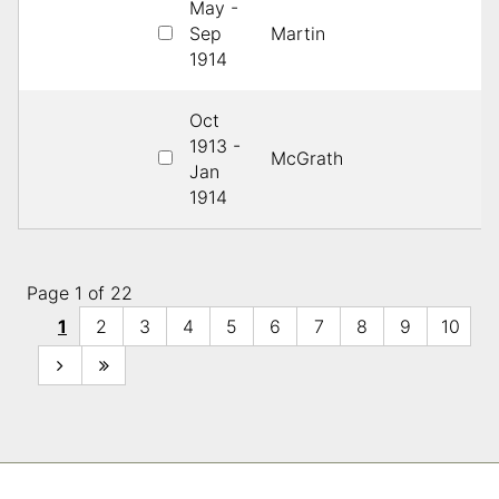
May -
Sep
Martin
1s
1914
Oct
1913 -
McGrath
1s
Jan
1914
Page 1 of 22
1
2
3
4
5
6
7
8
9
10