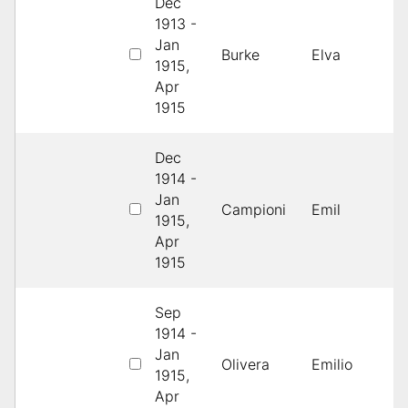
Dec
1913 -
4
Jan
Burke
Elva
H
1915,
B
Apr
1915
Dec
1914 -
Jan
2
Campioni
Emil
1915,
S
Apr
1915
Sep
1914 -
4
Jan
Olivera
Emilio
H
1915,
B
Apr