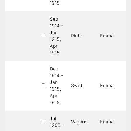
1915
Sep
1914 -
Jan
1
Pinto
Emma
1915,
D
Apr
1915
Dec
1914 -
3
Jan
Swift
Emma
R
1915,
C
Apr
1915
Jul
Wigaud
Emma
1
1908 -