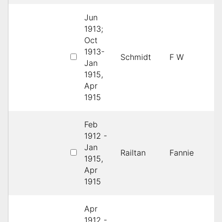
Jun
1913;
Oct
1913-
1
Schmidt
F W
Jan
D
1915,
Apr
1915
Feb
1912 -
Jan
1
Railtan
Fannie
1915,
D
Apr
1915
Apr
1912 -