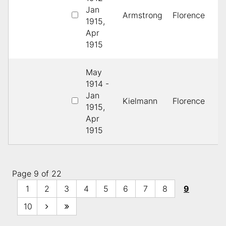
Jan
2
Armstrong
Florence
1915,
B
Apr
1915
May
1914 -
1
Jan
Kielmann
Florence
L
1915,
P
Apr
1915
Page 9 of 22
1
2
3
4
5
6
7
8
9
10