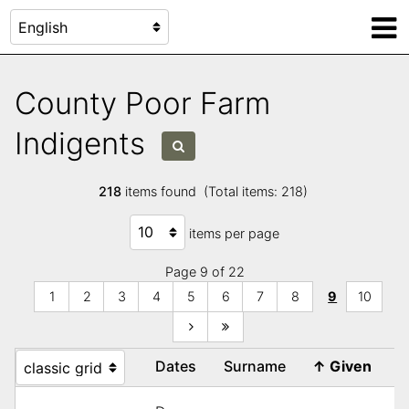
County Poor Farm
Indigents
218
items found (Total items: 218)
items per page
Page 9 of 22
1
2
3
4
5
6
7
8
9
10
Dates
Surname
↑
Given
R