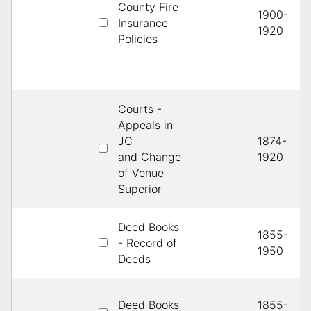
County Fire
1900-
Insurance
1920
Policies
Courts -
Appeals in
JC
1874-
and Change
1920
of Venue
Superior
Deed Books
1855-
- Record of
1950
Deeds
Deed Books
1855-