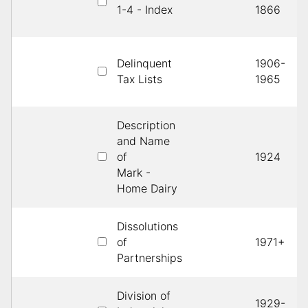
1-4 - Index
1866
Delinquent
1906-
Tax Lists
1965
Description
and Name
of
1924
Mark -
Home Dairy
Dissolutions
of
1971+
Partnerships
Division of
1929-