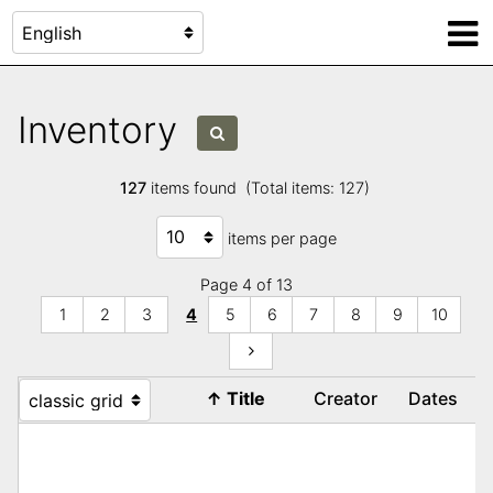
Inventory
127
items found (Total items: 127)
items per page
Page 4 of 13
1
2
3
4
5
6
7
8
9
10
↑
Title
Creator
Dates