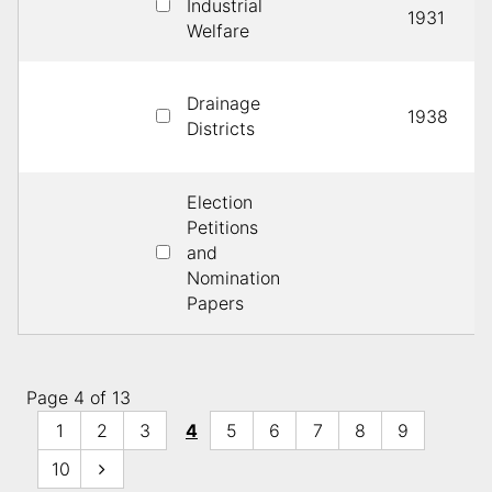
Industrial
1931
Welfare
Drainage
1938
Districts
Election
Petitions
and
Nomination
Papers
Page 4 of 13
1
2
3
4
5
6
7
8
9
10