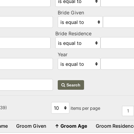
Bride Given
Bride Residence
Year
Search
739)
items per page
1
name
Groom Given
↑
Groom Age
Groom Residen