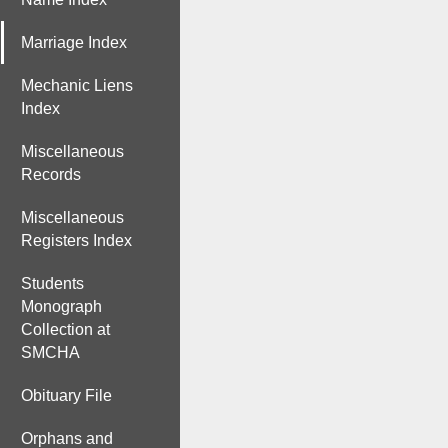
Marriage Index
Mechanic Liens
Index
Miscellaneous
Records
Miscellaneous
Registers Index
Students
Monograph
Collection at
SMCHA
Obituary File
Orphans and