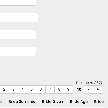
Page 10 of 3674
2
3
4
5
6
7
8
9
10
ce
Bride Surname
Bride Given
Bride Age
Bride 