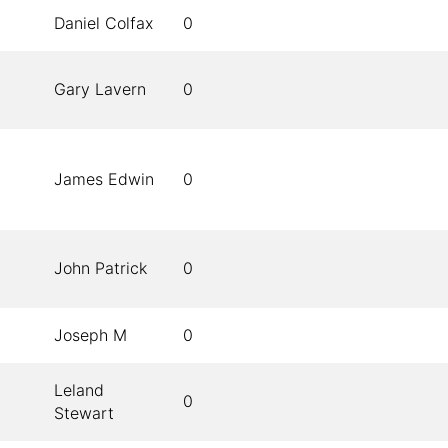
Daniel Colfax
0
Gary Lavern
0
James Edwin
0
John Patrick
0
Joseph M
0
Leland
0
Stewart