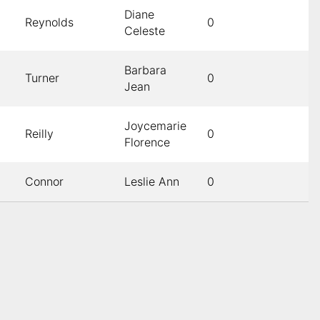
Diane
Reynolds
0
Celeste
Barbara
Turner
0
Jean
Joycemarie
Reilly
0
Florence
Connor
Leslie Ann
0