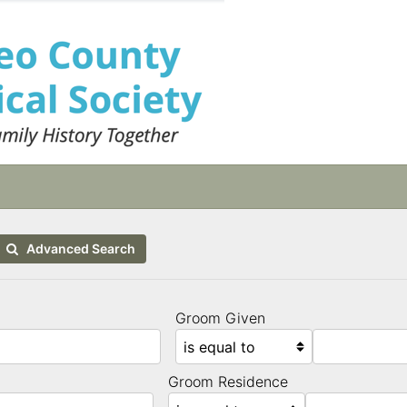
Advanced Search
Groom Given
Groom Residence