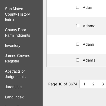
Adair
San Mateo
County History
Index
Adame
County Poor
Farm Indigents
Adami
Inventory
James Crowes
Adams
Register
Abstracts of
Judgements
Page 10 of 3674
1
2
3
Juror Lists
Land Index