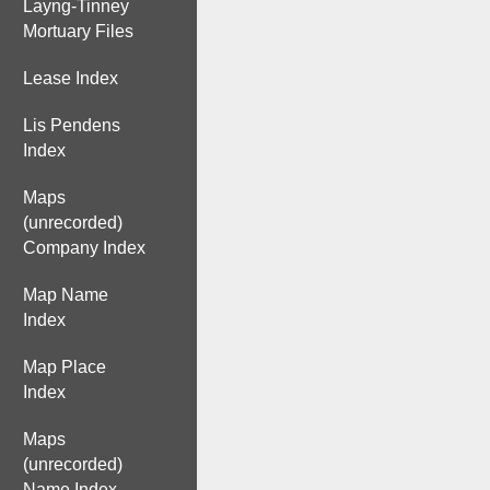
Layng-Tinney
Mortuary Files
Lease Index
Lis Pendens
Index
Maps
(unrecorded)
Company Index
Map Name
Index
Map Place
Index
Maps
(unrecorded)
Name Index