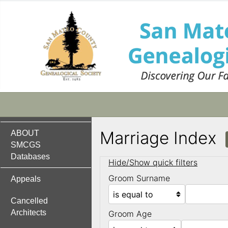
Marriage Index
ABOUT
SMCGS
Databases
Hide/Show quick filters
Groom Surname
Appeals
Cancelled
Architects
Groom Age