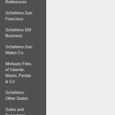
References
Schellens-San
Francisco
Schellens-SM
Business
Schellens-San
Mateo Co.
Mortuary Files
of Valente,
Marini, Perata
& Co
Schellens-
Other States
Sales and