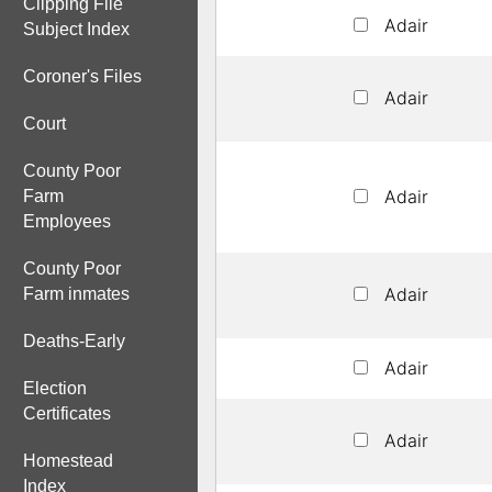
Clipping File
Adair
Subject Index
Coroner's Files
Adair
Court
County Poor
Adair
Farm
Employees
County Poor
Adair
Farm inmates
Deaths-Early
Adair
Election
Certificates
Adair
Homestead
Index