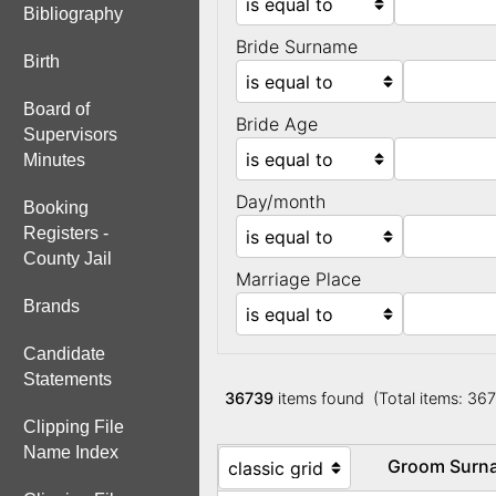
Bibliography
Bride Surname
Birth
Board of
Bride Age
Supervisors
Minutes
Day/month
Booking
Registers -
County Jail
Marriage Place
Brands
Candidate
Statements
36739
items found (Total items: 36
Clipping File
Name Index
Groom Sur