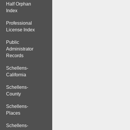
Half Orphan
Index
Professional
License Index
Public
Administrator
Records
Schellens-
California
Schellens-
County
Schellens-
Places
Schellens-