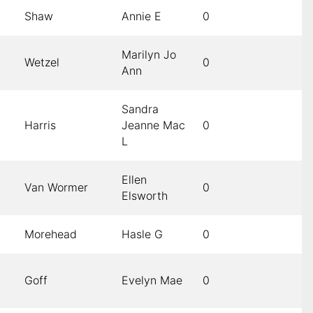
Shaw
Annie E
0
Marilyn Jo
Wetzel
0
Ann
Sandra
Harris
Jeanne Mac
0
L
Ellen
Van Wormer
0
Elsworth
Morehead
Hasle G
0
Goff
Evelyn Mae
0