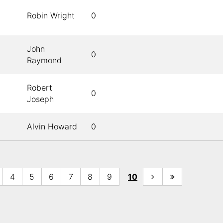
Robin Wright
0
John
0
Raymond
Robert
0
Joseph
Alvin Howard
0
4
5
6
7
8
9
10