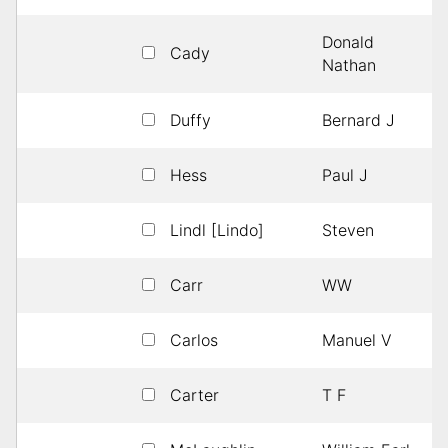
Donald
Cady
Nathan
Duffy
Bernard J
Hess
Paul J
Lindl [Lindo]
Steven
Carr
WW
Carlos
Manuel V
Carter
T F