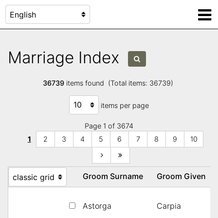
Marriage Index
36739
items found (Total items: 36739)
items per page
Page 1 of 3674
1
2
3
4
5
6
7
8
9
10
Groom Surname
Groom Given
Astorga
Carpia